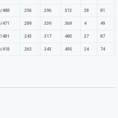
5/488
.256
.296
.512
28
81
6/471
.289
.339
.369
4
49
7/481
.243
.317
.480
27
87
0/418
.263
.343
.495
24
74