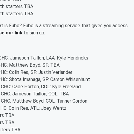
oth starters TBA
oth starters TBA
t is Fubo? Fubo is a streaming service that gives you access
se our link
to sign up.
 CHC: Jameson Taillon, LAA: Kyle Hendricks
- CHC: Matthew Boyd, SF: TBA
CHC: Colin Rea, SF: Justin Verlander
 CHC: Shota Imanaga, SF: Carson Whisenhunt
- CHC: Cade Horton, COL: Kyle Freeland
 - CHC: Jameson Taillon, COL: TBA
 - CHC: Matthew Boyd, COL: Tanner Gordon
 CHC: Colin Rea, ATL: Joey Wentz
ers TBA
ers TBA
arters TBA