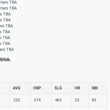
arters TBA
arters TBA
rs TBA
rs TBA
ters TBA
rs TBA
rs TBA
rs TBA
ters TBA
ubHub.
AVG
OBP
SLG
HR
RBI
.252
.374
.463
25
83