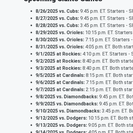
8/26/2025 vs. Cubs:
9:45 p.m. ET. Starters -
8/27/2025 vs. Cubs:
9:45 p.m. ET. Starters - S
8/28/2025 vs. Cubs:
3:45 p.m. ET. Starters - 
8/29/2025 vs. Orioles:
10:15 p.m. ET. Starter
8/30/2025 vs. Orioles:
7:15 p.m. ET. Starters
8/31/2025 vs. Orioles:
4:05 p.m. ET. Both sta
9/1/2025 at Rockies:
4:10 p.m. ET. Starters - 
9/2/2025 at Rockies:
8:40 p.m. ET. Both star
9/3/2025 at Rockies:
8:40 p.m. ET. Both star
9/5/2025 at Cardinals:
8:15 p.m. ET. Both sta
9/6/2025 at Cardinals:
7:15 p.m. ET. Both sta
9/7/2025 at Cardinals:
2:15 p.m. ET. Both sta
9/8/2025 vs. Diamondbacks:
9:45 p.m. ET. Bo
9/9/2025 vs. Diamondbacks:
9:45 p.m. ET. Bo
9/10/2025 vs. Diamondbacks:
3:45 p.m. ET. B
9/12/2025 vs. Dodgers:
10:15 p.m. ET. Both s
9/13/2025 vs. Dodgers:
9:05 p.m. ET. Both st
9/14/2025 vs. Dodgers:
4:05 p.m. ET. Both st