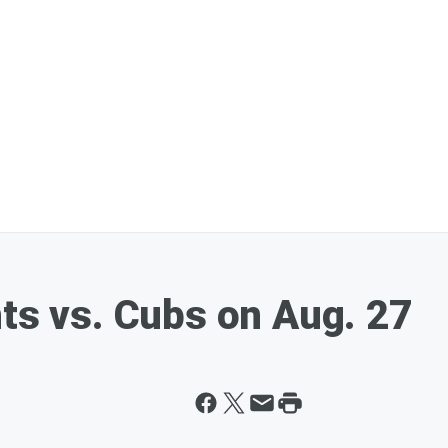
nts vs. Cubs on Aug. 27