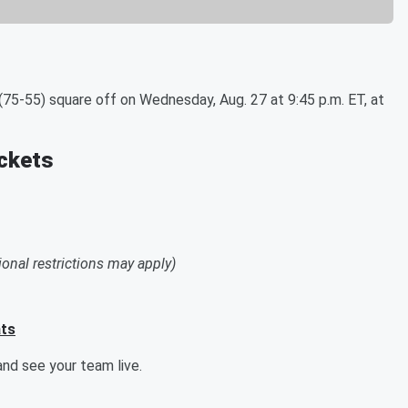
75-55) square off on Wednesday, Aug. 27 at 9:45 p.m. ET, at
ickets
ional restrictions may apply)
ats
nd see your team live.