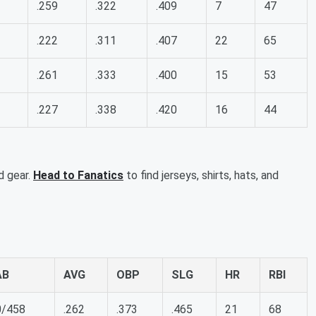
.259
.322
.409
7
47
.222
.311
.407
22
65
.261
.333
.400
15
53
.227
.338
.420
16
44
d gear.
Head to Fanatics
to find jerseys, shirts, hats, and
AB
AVG
OBP
SLG
HR
RBI
0/458
.262
.373
.465
21
68