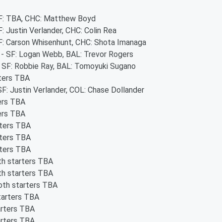
 SF: TBA, CHC: Matthew Boyd
F: Justin Verlander, CHC: Colin Rea
SF: Carson Whisenhunt, CHC: Shota Imanaga
s - SF: Logan Webb, BAL: Trevor Rogers
 - SF: Robbie Ray, BAL: Tomoyuki Sugano
rters TBA
SF: Justin Verlander, COL: Chase Dollander
ters TBA
ters TBA
rters TBA
rters TBA
rters TBA
th starters TBA
th starters TBA
oth starters TBA
tarters TBA
arters TBA
arters TBA