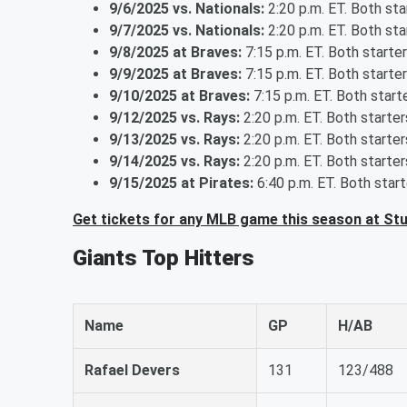
9/6/2025 vs. Nationals:
2:20 p.m. ET. Both st
9/7/2025 vs. Nationals:
2:20 p.m. ET. Both st
9/8/2025 at Braves:
7:15 p.m. ET. Both starte
9/9/2025 at Braves:
7:15 p.m. ET. Both starte
9/10/2025 at Braves:
7:15 p.m. ET. Both star
9/12/2025 vs. Rays:
2:20 p.m. ET. Both starte
9/13/2025 vs. Rays:
2:20 p.m. ET. Both starte
9/14/2025 vs. Rays:
2:20 p.m. ET. Both starte
9/15/2025 at Pirates:
6:40 p.m. ET. Both star
Get tickets for any MLB game this season at St
Giants Top Hitters
Name
GP
H/AB
Rafael Devers
131
123/488