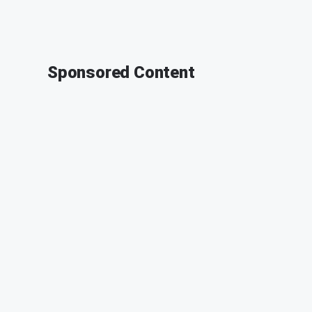
Sponsored Content