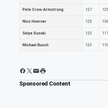
Pete Crow-Armstrong
127
12
Nico Hoerner
125
13
Seiya Suzuki
125
11
Michael Busch
123
11
Sponsored Content