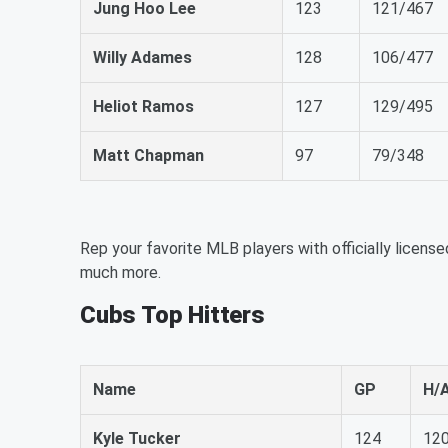
Jung Hoo Lee
123
121/467
Willy Adames
128
106/477
Heliot Ramos
127
129/495
Matt Chapman
97
79/348
Rep your favorite MLB players with officially license
much more.
Cubs Top Hitters
Name
GP
H/
Kyle Tucker
124
12