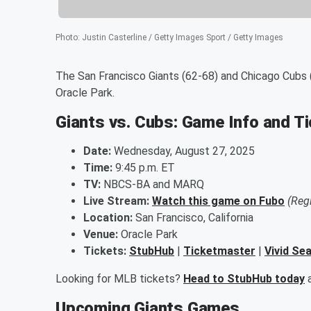
Photo
:
Justin Casterline / Getty Images Sport / Getty Images
The San Francisco Giants (62-68) and Chicago Cubs (
Oracle Park.
Giants vs. Cubs: Game Info and T
Date:
Wednesday, August 27, 2025
Time:
9:45 p.m. ET
TV:
NBCS-BA and MARQ
Live Stream:
Watch this game on Fubo
(Reg
Location:
San Francisco, California
Venue:
Oracle Park
Tickets:
StubHub
|
Ticketmaster
|
Vivid Se
Looking for MLB tickets?
Head to StubHub today
a
Upcoming Giants Games