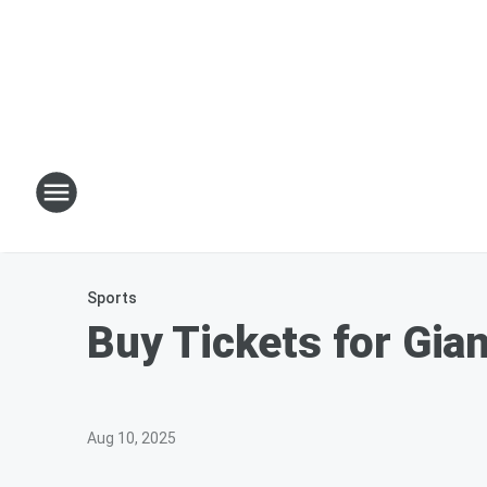
Sports
Buy Tickets for Gia
Aug 10, 2025