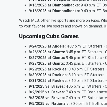
9/15/2025 at Diamondbacks:
9:40 p.m. ET. B
9/16/2025 at Diamondbacks:
9:40 p.m. ET. B
Watch MLB, other live sports and more on Fubo. Wha
to your favorite live sports and shows on demand.
U
Upcoming Cubs Games
8/24/2025 at Angels:
4:07 p.m. ET. Starters -
8/26/2025 at Giants:
9:45 p.m. ET. Starters 
8/27/2025 at Giants:
9:45 p.m. ET. Starters - 
8/28/2025 at Giants:
3:45 p.m. ET. Starters -
8/29/2025 at Rockies:
8:40 p.m. ET. Starters 
8/30/2025 at Rockies:
8:10 p.m. ET. Starters
8/31/2025 at Rockies:
3:10 p.m. ET. Starters
9/1/2025 vs. Braves:
4:05 p.m. ET. Starters -
9/2/2025 vs. Braves:
7:40 p.m. ET. Both start
9/3/2025 vs. Braves:
7:40 p.m. ET. Both start
9/5/2025 vs. Nationals:
2:20 p.m. ET. Both st