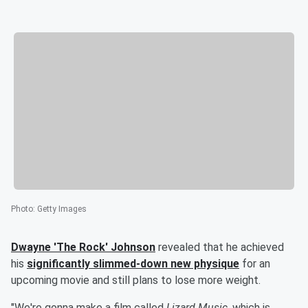
Photo
:
Getty Images
Dwayne
'
The Rock
'
Johnson
revealed that he achieved
his
significantly slimmed-down new physique
for an
upcoming movie and still plans to lose more weight.
"We're gonna make a film called
Lizard Music
, which is