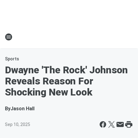
Sports
Dwayne 'The Rock' Johnson
Reveals Reason For
Shocking New Look
By
Jason Hall
Sep 10, 2025