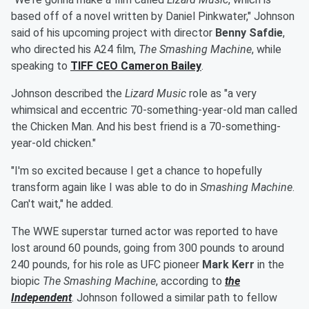
based off of a novel written by Daniel Pinkwater," Johnson
said of his upcoming project with director
Benny Safdie
,
who directed his A24 film,
The Smashing Machine
, while
speaking to
TIFF CEO
Cameron Bailey
.
Johnson described the
Lizard Music
role as "a very
whimsical and eccentric 70-something-year-old man called
the Chicken Man. And his best friend is a 70-something-
year-old chicken."
"I'm so excited because I get a chance to hopefully
transform again like I was able to do in
Smashing Machine
.
Can't wait," he added.
The WWE superstar turned actor was reported to have
lost around 60 pounds, going from 300 pounds to around
240 pounds, for his role as UFC pioneer
Mark Kerr
in the
biopic
The Smashing Machine
, according to
the
Independent
. Johnson followed a similar path to fellow