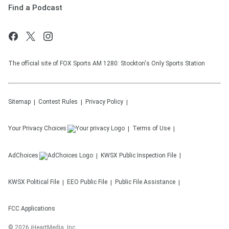
Find a Podcast
The official site of FOX Sports AM 1280: Stockton's Only Sports Station
Sitemap
Contest Rules
Privacy Policy
Your Privacy Choices
Terms of Use
AdChoices
KWSX
Public Inspection File
KWSX
Political File
EEO Public File
Public File Assistance
FCC Applications
©
2026
iHeartMedia, Inc.