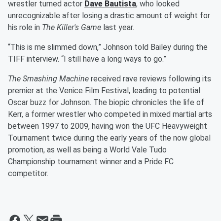
wrestler turned actor
Dave Bautista
, who looked
unrecognizable after losing a drastic amount of weight for
his role in
The Killer's Game
last year.
“This is me slimmed down,” Johnson told Bailey during the
TIFF interview. “I still have a long ways to go.”
The Smashing Machine
received rave reviews following its
premier at the Venice Film Festival, leading to potential
Oscar buzz for Johnson. The biopic chronicles the life of
Kerr, a former wrestler who competed in mixed martial arts
between 1997 to 2009, having won the UFC Heavyweight
Tournament twice during the early years of the now global
promotion, as well as being a World Vale Tudo
Championship tournament winner and a Pride FC
competitor.