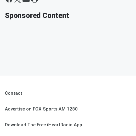
Sponsored Content
Contact
Advertise on FOX Sports AM 1280
Download The Free iHeartRadio App