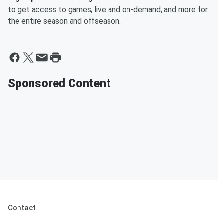
to get access to games, live and on-demand, and more for
the entire season and offseason.
Sponsored Content
Contact