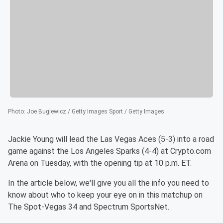
Photo
:
Joe Buglewicz / Getty Images Sport / Getty Images
Jackie Young will lead the Las Vegas Aces (5-3) into a road
game against the Los Angeles Sparks (4-4) at Crypto.com
Arena on Tuesday, with the opening tip at 10 p.m. ET.
In the article below, we'll give you all the info you need to
know about who to keep your eye on in this matchup on
The Spot-Vegas 34 and Spectrum SportsNet.