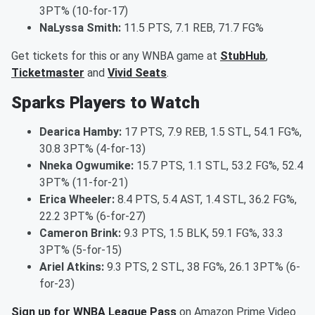
3PT% (10-for-17)
NaLyssa Smith:
11.5 PTS, 7.1 REB, 71.7 FG%
Get tickets for this or any WNBA game at
StubHub
,
Ticketmaster
and
Vivid Seats
.
Sparks Players to Watch
Dearica Hamby:
17 PTS, 7.9 REB, 1.5 STL, 54.1 FG%,
30.8 3PT% (4-for-13)
Nneka Ogwumike:
15.7 PTS, 1.1 STL, 53.2 FG%, 52.4
3PT% (11-for-21)
Erica Wheeler:
8.4 PTS, 5.4 AST, 1.4 STL, 36.2 FG%,
22.2 3PT% (6-for-27)
Cameron Brink:
9.3 PTS, 1.5 BLK, 59.1 FG%, 33.3
3PT% (5-for-15)
Ariel Atkins:
9.3 PTS, 2 STL, 38 FG%, 26.1 3PT% (6-
for-23)
Sign up for WNBA League Pass
on Amazon Prime Video