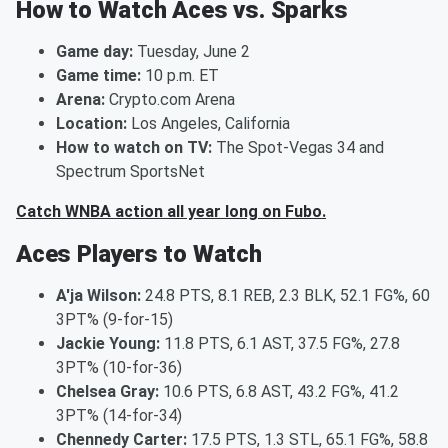
How to Watch Aces vs. Sparks
Game day:
Tuesday, June 2
Game time:
10 p.m. ET
Arena:
Crypto.com Arena
Location:
Los Angeles, California
How to watch on TV:
The Spot-Vegas 34 and
Spectrum SportsNet
Catch WNBA action all year long on Fubo.
Aces Players to Watch
A'ja Wilson:
24.8 PTS, 8.1 REB, 2.3 BLK, 52.1 FG%, 60
3PT% (9-for-15)
Jackie Young:
11.8 PTS, 6.1 AST, 37.5 FG%, 27.8
3PT% (10-for-36)
Chelsea Gray:
10.6 PTS, 6.8 AST, 43.2 FG%, 41.2
3PT% (14-for-34)
Chennedy Carter:
17.5 PTS, 1.3 STL, 65.1 FG%, 58.8