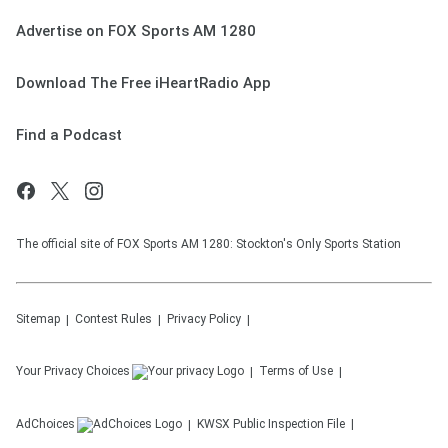
Advertise on FOX Sports AM 1280
Download The Free iHeartRadio App
Find a Podcast
The official site of FOX Sports AM 1280: Stockton's Only Sports Station
Sitemap
Contest Rules
Privacy Policy
Your Privacy Choices
Terms of Use
AdChoices
KWSX
Public Inspection File