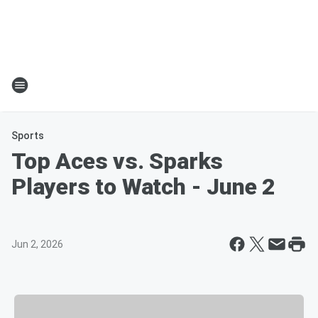
Sports
Top Aces vs. Sparks
Players to Watch - June 2
Jun 2, 2026