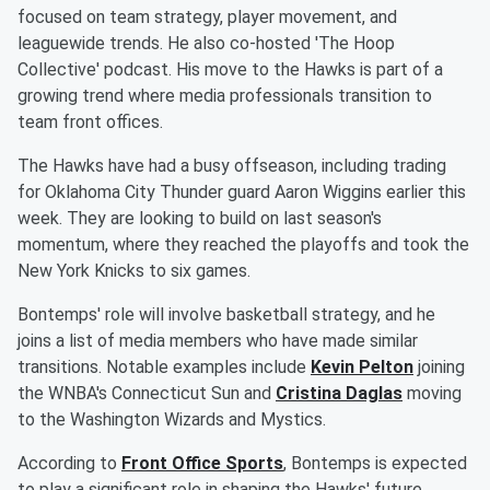
focused on team strategy, player movement, and
leaguewide trends. He also co-hosted 'The Hoop
Collective' podcast. His move to the Hawks is part of a
growing trend where media professionals transition to
team front offices.
The Hawks have had a busy offseason, including trading
for Oklahoma City Thunder guard Aaron Wiggins earlier this
week. They are looking to build on last season's
momentum, where they reached the playoffs and took the
New York Knicks to six games.
Bontemps' role will involve basketball strategy, and he
joins a list of media members who have made similar
transitions. Notable examples include
Kevin Pelton
joining
the WNBA's Connecticut Sun and
Cristina Daglas
moving
to the Washington Wizards and Mystics.
According to
Front Office Sports
, Bontemps is expected
to play a significant role in shaping the Hawks' future