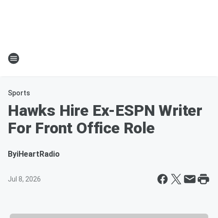
Sports
Hawks Hire Ex-ESPN Writer
For Front Office Role
By
iHeartRadio
Jul 8, 2026