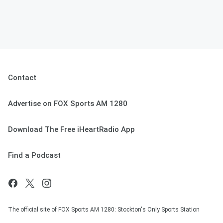
Contact
Advertise on FOX Sports AM 1280
Download The Free iHeartRadio App
Find a Podcast
The official site of FOX Sports AM 1280: Stockton's Only Sports Station