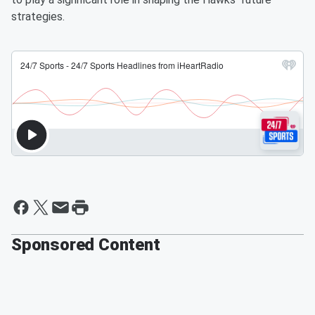
strategies.
Sponsored Content