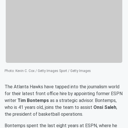
Photo
:
Kevin C. Cox / Getty Images Sport / Getty Images
The Atlanta Hawks have tapped into the journalism world
for their latest front office hire by appointing former ESPN
writer
Tim Bontemps
as a strategic advisor. Bontemps,
who is 41 years old, joins the team to assist
Onsi Saleh
,
the president of basketball operations.
Bontemps spent the last eight years at ESPN, where he