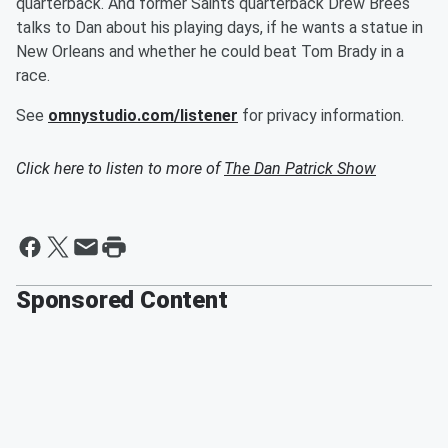
quarterback. And former Saints quarterback Drew Brees
talks to Dan about his playing days, if he wants a statue in
New Orleans and whether he could beat Tom Brady in a
race.
See
omnystudio.com/listener
for privacy information.
Click here to listen to more of
The Dan Patrick Show
Sponsored Content