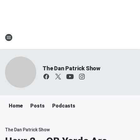
The Dan Patrick Show
Home
Posts
Podcasts
The Dan Patrick Show