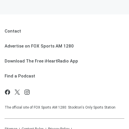
Contact
Advertise on FOX Sports AM 1280
Download The Free iHeartRadio App
Find a Podcast
The official site of FOX Sports AM 1280: Stockton's Only Sports Station