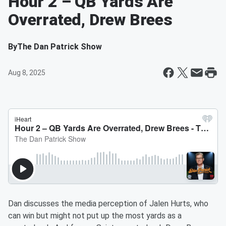
Hour 2 – QB Yards Are
Overrated, Drew Brees
By
The Dan Patrick Show
Aug 8, 2025
Dan discusses the media perception of Jalen Hurts, who
can win but might not put up the most yards as a