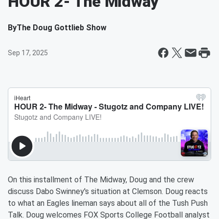
HOUR 2- The Midway
By
The Doug Gottlieb Show
Sep 17, 2025
On this installment of The Midway, Doug and the crew
discuss Dabo Swinney's situation at Clemson. Doug reacts
to what an Eagles lineman says about all of the Tush Push
Talk. Doug welcomes FOX Sports College Football analyst