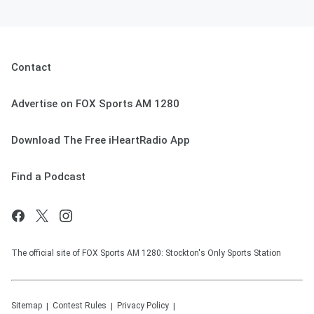
Contact
Advertise on FOX Sports AM 1280
Download The Free iHeartRadio App
Find a Podcast
The official site of FOX Sports AM 1280: Stockton's Only Sports Station
Sitemap
Contest Rules
Privacy Policy