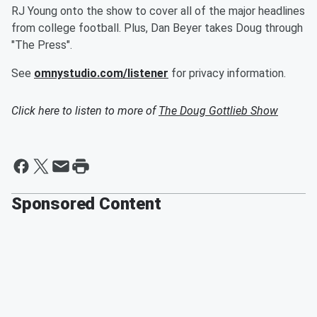
RJ Young onto the show to cover all of the major headlines
from college football. Plus, Dan Beyer takes Doug through
"The Press".
See
omnystudio.com/listener
for privacy information.
Click here to listen to more of
The Doug Gottlieb Show
Sponsored Content