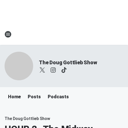
The Doug Gottlieb Show
Home
Posts
Podcasts
The Doug Gottlieb Show